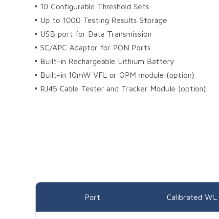
10 Configurable Threshold Sets
Up to 1000 Testing Results Storage
USB port for Data Transmission
SC/APC Adaptor for PON Ports
Built-in Rechargeable Lithium Battery
Built-in 10mW VFL or OPM module (option)
RJ45 Cable Tester and Tracker Module (option)
Port
Calibrated WL