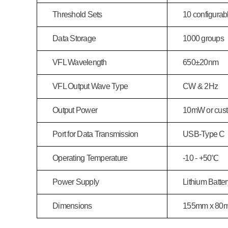
Threshold Sets
10 configurabl
Data Storage
1000 groups
VFL Wavelength
650
±20nm
VFL Output Wave Type
CW & 2Hz
Output Power
10mW or cus
Port for Data Transmission
USB-Type C
Operating Temperature
-10 - +50℃
Power Supply
Lithium Batt
Dimensions
155mm x 80