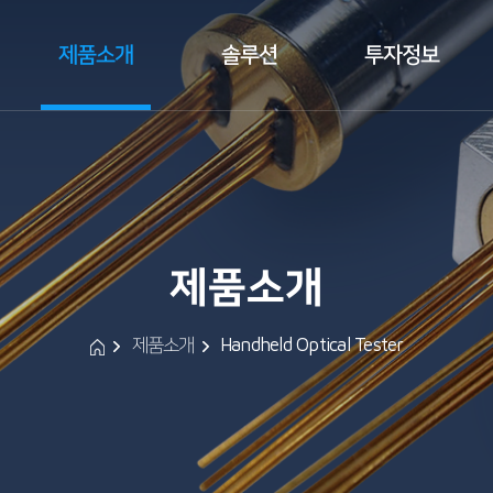
제품소개
솔루션
투자정보
 
 
 
 
 제품소개 
 
 
제품소개
Handheld Optical Tester