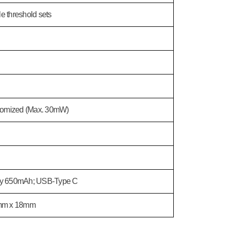
e threshold sets
tomized (Max. 30mW)
ery 650mAh; USB-Type C
mm x 18mm