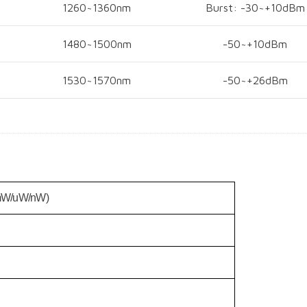
1260~1360nm
Burst: -30~+10dBm
1480~1500nm
-50~+10dBm
1530~1570nm
-50~+26dBm
mW/uW/nW)