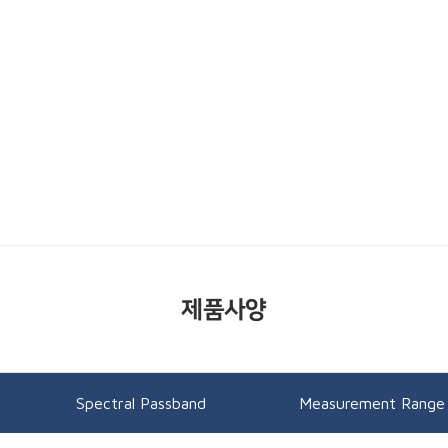
제품사양
Spectral Passband
Measurement Range