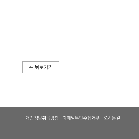
뒤로가기
개인정보취급방침
이메일무단수집거부
오시는길
 
 