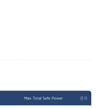
Max Total Safe Power
문의