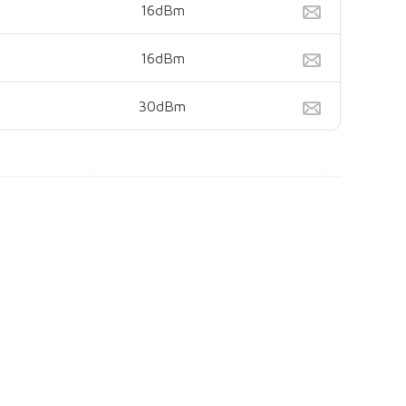
16dBm
16dBm
30dBm