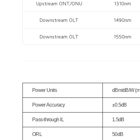
Upstream ONT/ONU
1310nm
Downstream OLT
1490nm
Downstream OLT
1550nm
Power Units
dBm/dB/W (
Power Accuracy
±0.5dB
Pass-through IL
1.5dB
ORL
50dB