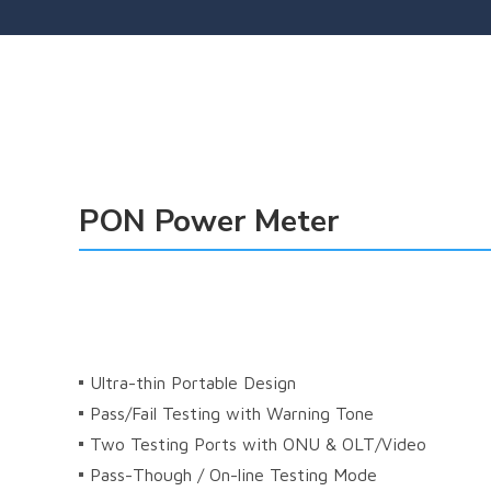
PON Power Meter
 
Ultra-thin Portable Design
Pass/Fail Testing with Warning Tone
Two Testing Ports with ONU & OLT/Video
Pass-Though / On-line Testing Mode