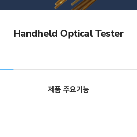
Handheld Optical Tester
제품 주요기능